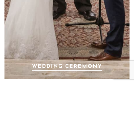
WEDDING CEREMONY
PREV
NEXT
ANETA & GEORGE
DASHA